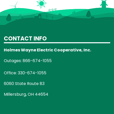
CONTACT INFO
Holmes Wayne Electric Cooperative, Inc.
Outages: 866-674-1055
Office: 330-674-1055
6060 State Route 83
Millersburg, OH 44654