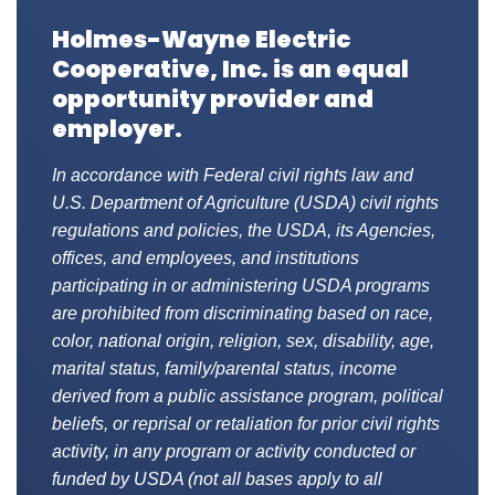
Holmes-Wayne Electric
Cooperative, Inc. is an equal
opportunity provider and
employer.
In accordance with Federal civil rights law and
U.S. Department of Agriculture (USDA) civil rights
regulations and policies, the USDA, its Agencies,
offices, and employees, and institutions
participating in or administering USDA programs
are prohibited from discriminating based on race,
color, national origin, religion, sex, disability, age,
marital status, family/parental status, income
derived from a public assistance program, political
beliefs, or reprisal or retaliation for prior civil rights
activity, in any program or activity conducted or
funded by USDA (not all bases apply to all