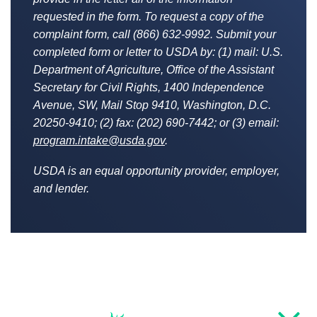
requested in the form. To request a copy of the
complaint form, call (866) 632-9992. Submit your
completed form or letter to USDA by: (1) mail: U.S.
Department of Agriculture, Office of the Assistant
Secretary for Civil Rights, 1400 Independence
Avenue, SW, Mail Stop 9410, Washington, D.C.
20250-9410; (2) fax: (202) 690-7442; or (3) email:
program.intake@usda.gov
.
USDA is an equal opportunity provider, employer,
and lender.