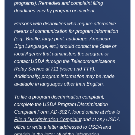
programs). Remedies and complaint filing
deadlines vary by program or incident.
Persons with disabilities who require alternative
means of communication for program information
(e.g., Braille, large print, audiotape, American
Sign Language, etc.) should contact the State or
local Agency that administers the program or
contact USDA through the Telecommunications
Relay Service at 711 (voice and TTY).
Additionally, program information may be made
available in languages other than English.
To file a program discrimination complaint,
complete the USDA Program Discrimination
Complaint Form, AD-3027, found online at
How to
File a Discrimination Complaint
and at any USDA
office or write a letter addressed to USDA and
provide in the letter all of the information