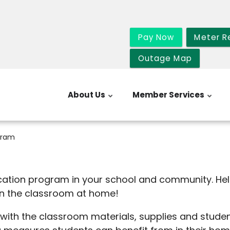
Pay Now
Meter R
Outage Map
About Us
Member Services
gram
cation program in your school and community. He
in the classroom at home!
th the classroom materials, supplies and student 