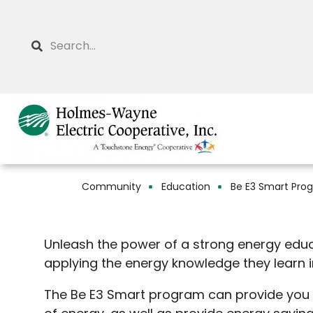
Skip
to
Search
main
content
Community
Education
Be E3 Smart Pro
Breadcrumb
Unleash the power of a strong energy edu
applying the energy knowledge they learn 
The Be E3 Smart program can provide you wi