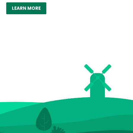
LEARN MORE