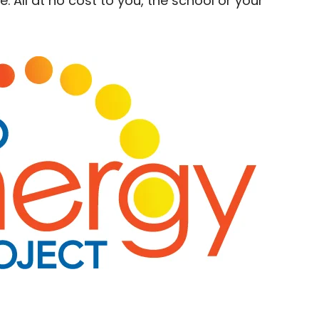
 All at no cost to you, the school or your