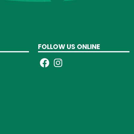
FOLLOW US ONLINE