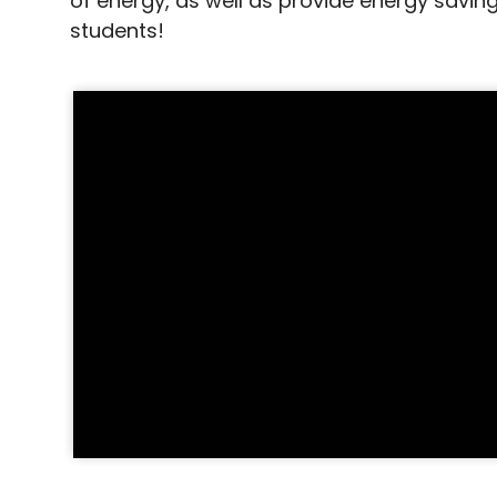
of energy, as well as provide energy saving
students!