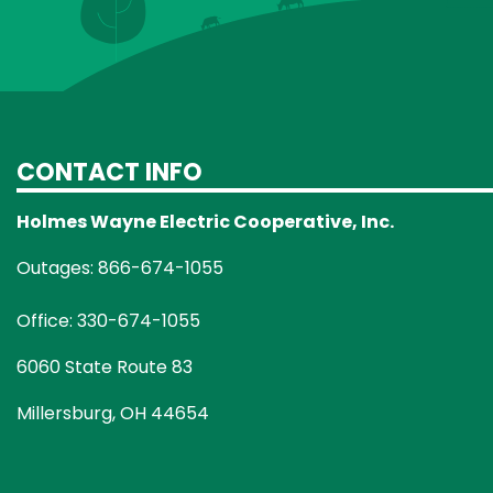
CONTACT INFO
Holmes Wayne Electric Cooperative, Inc.
Outages: 866-674-1055
Office: 330-674-1055
6060 State Route 83
Millersburg, OH 44654