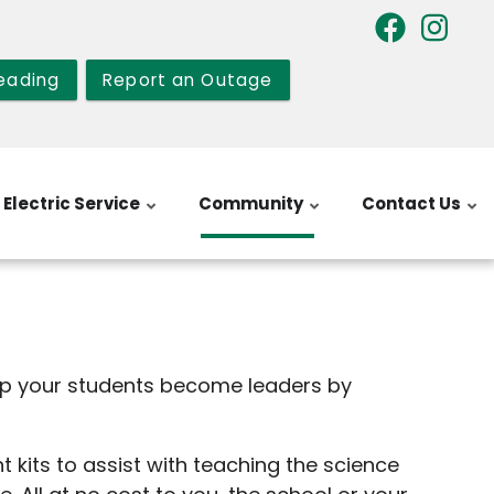
eading
Report an Outage
Electric Service
Community
Contact Us
lp your students become leaders by
kits to assist with teaching the science