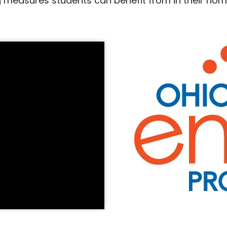
 measures students can benefit from in their home.