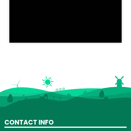
CONTACT INFO