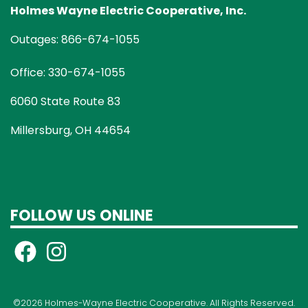
Holmes Wayne Electric Cooperative, Inc.
Outages: 866-674-1055
Office: 330-674-1055
6060 State Route 83
Millersburg, OH 44654
FOLLOW US ONLINE
©2026 Holmes-Wayne Electric Cooperative. All Rights Reserved.