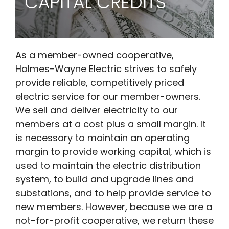
CAPITAL CREDITS
As a member-owned cooperative,
Holmes-Wayne Electric strives to safely
provide reliable, competitively priced
electric service for our member-owners.
We sell and deliver electricity to our
members at a cost plus a small margin. It
is necessary to maintain an operating
margin to provide working capital, which is
used to maintain the electric distribution
system, to build and upgrade lines and
substations, and to help provide service to
new members. However, because we are a
not-for-profit cooperative, we return these