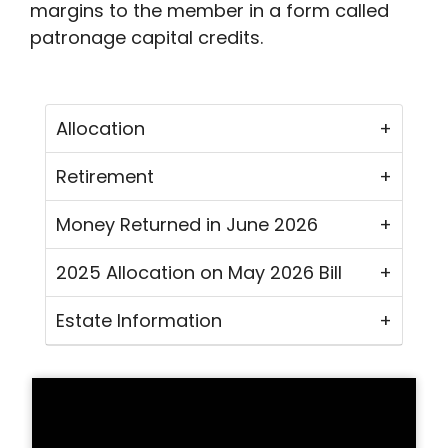
margins to the member in a form called
patronage capital credits.
Allocation
Retirement
Money Returned in June 2026
2025 Allocation on May 2026 Bill
Estate Information